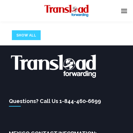
SHOW ALL
There has been an error.
We apologize for any inconvenience, please hit back on
your browser or use the search form below.
Questions? Call Us 1-844-460-6699