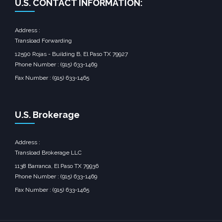
U.S. CONTACT INFORMATION:
Address :
Transload Forwarding
12590 Rojas - Building B, El Paso TX 79927
Phone Number : (915) 633-1469
Fax Number : (915) 633-1465
U.S. Brokerage
Address :
Transload Brokerage LLC
1138 Barranca, El Paso TX 79936
Phone Number : (915) 633-1469
Fax Number : (915) 633-1465