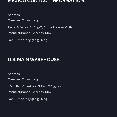
MEXICO CONTACT INFORMATION:
Address :
Transload Forwarding
Pedro S. Varela # 1835-B, Ciudad Juarez Chih.
Phone Number : (915) 633-1469
Fax Number : (915) 633-1465
U.S. MAIN WAREHOUSE:
Address :
Transload Forwarding
9600 Pan American, El Paso TX 79927
Phone Number : (915) 633-1469
Fax Number : (915) 633-1465