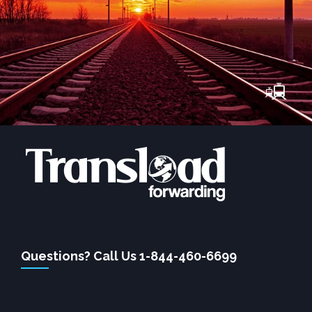
Questions? Call Us 1-844-460-6699