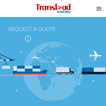
REQUEST A QUOTE