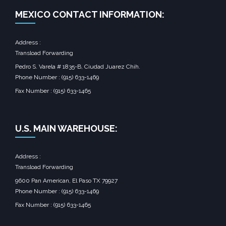
MEXICO CONTACT INFORMATION:
Address :
Transload Forwarding
Pedro S. Varela # 1835-B, Ciudad Juarez Chih.
Phone Number : (915) 633-1469
Fax Number : (915) 633-1465
U.S. MAIN WAREHOUSE:
Address :
Transload Forwarding
9600 Pan American, El Paso TX 79927
Phone Number : (915) 633-1469
Fax Number : (915) 633-1465