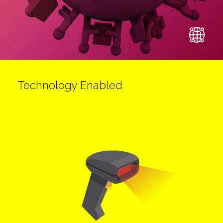
Technology Enabled