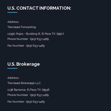
U.S. CONTACT INFORMATION:
Address :
Transload Forwarding
12590 Rojas - Building B, El Paso TX 79927
Phone Number : (915) 633-1469
Fax Number : (915) 633-1465
U.S. Brokerage
Address :
Transload Brokerage LLC
1138 Barranca, El Paso TX 79936
Phone Number : (915) 633-1469
Fax Number : (915) 633-1465