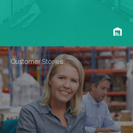
Customer Stories