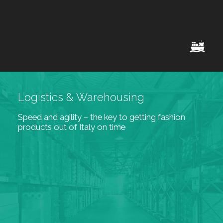
Logistics & Warehousing
Speed and agility – the key to getting fashion
products out of Italy on time