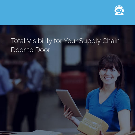
Total Visibility for Your Supply Chain
Door to Door