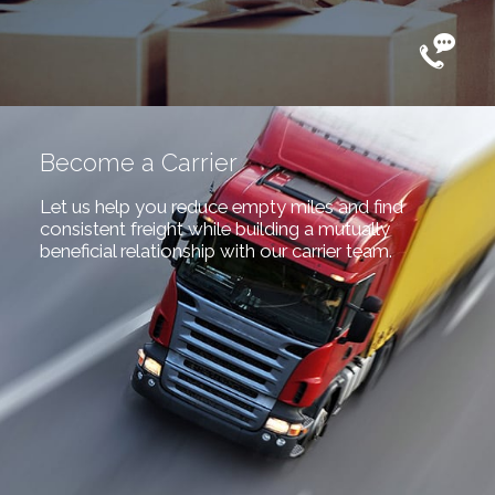
Become a Carrier
Let us help you reduce empty miles and find
consistent freight while building a mutually
beneficial relationship with our carrier team.