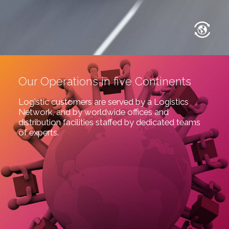
Our Operations in five Continents
Logistic customers are served by a Logistics
Network, and by worldwide offices and
distribution facilities staffed by dedicated teams
of experts.