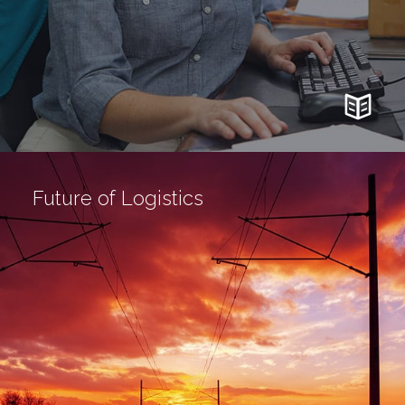
Future of Logistics